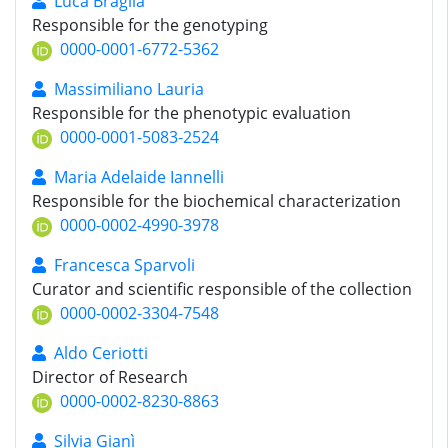
Luca Braglia
Responsible for the genotyping
0000-0001-6772-5362
Massimiliano Lauria
Responsible for the phenotypic evaluation
0000-0001-5083-2524
Maria Adelaide Iannelli
Responsible for the biochemical characterization
0000-0002-4990-3978
Francesca Sparvoli
Curator and scientific responsible of the collection
0000-0002-3304-7548
Aldo Ceriotti
Director of Research
0000-0002-8230-8863
Silvia Gianì