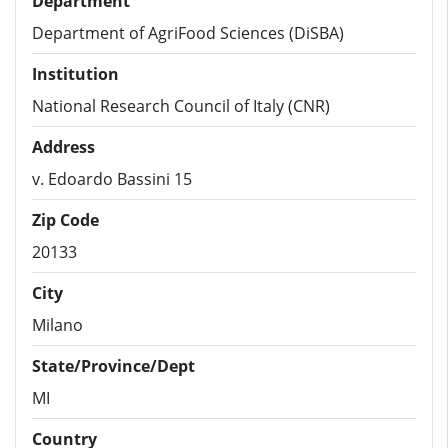
Department
Department of AgriFood Sciences (DiSBA)
Institution
National Research Council of Italy (CNR)
Address
v. Edoardo Bassini 15
Zip Code
20133
City
Milano
State/Province/Dept
MI
Country