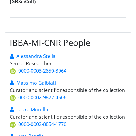
(GRSciColl)
-
IBBA-MI-CNR People
Alessandra Stella
Senior Researcher
0000-0003-2850-3964
Massimo Galbiati
Curator and scientific responsible of the collection
0000-0002-9827-4506
Laura Morello
Curator and scientific responsible of the collection
0000-0002-8854-1770