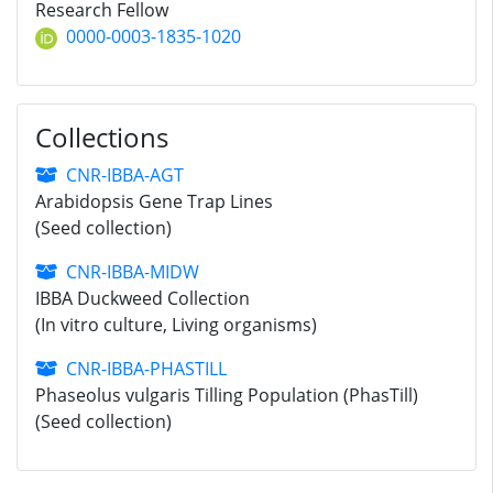
Research Fellow
0000-0003-1835-1020
Collections
CNR-IBBA-AGT
Arabidopsis Gene Trap Lines
(Seed collection)
CNR-IBBA-MIDW
IBBA Duckweed Collection
(In vitro culture, Living organisms)
CNR-IBBA-PHASTILL
Phaseolus vulgaris Tilling Population (PhasTill)
(Seed collection)