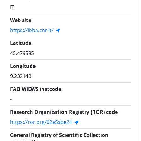
IT
Web site
https://ibba.cnr.it/
Latitude
45.479585
Longitude
9.232148
FAO WIEWS instcode
-
Research Organization Registry (ROR) code
https://ror.org/02e5sbe24
General Registry of Scientific Collection