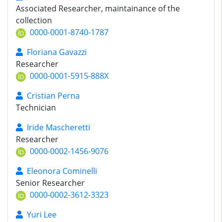
Associated Researcher, maintainance of the
collection
0000-0001-8740-1787
Floriana Gavazzi
Researcher
0000-0001-5915-888X
Cristian Perna
Technician
Iride Mascheretti
Researcher
0000-0002-1456-9076
Eleonora Cominelli
Senior Researcher
0000-0002-3612-3323
Yuri Lee