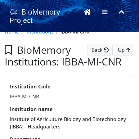
BioMemory
Project
Home
Institutions
IBBA-MI-CNR
BioMemory
Back
Up
Institutions: IBBA-MI-CNR
Institution Code
IBBA-MI-CNR
Institution name
Institute of Agriculture Biology and Biotechnology
(IBBA) - Headquarters